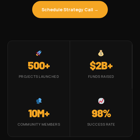
Schedule Strategy Call →
500+
$2B+
PROJECTS LAUNCHED
FUNDS RAISED
10M+
98%
COMMUNITY MEMBERS
SUCCESS RATE