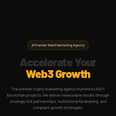
Premier Web3 Marketing Agency
Accelerate Your
Web3 Growth
The premier crypto marketing agency trusted by 500+
blockchain projects. We deliver measurable results through
strategic KOL partnerships, institutional fundraising, and
compliant growth strategies.