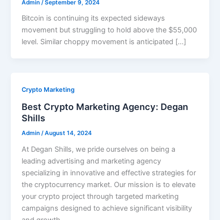
Admin
/
September 9, 2024
Bitcoin is continuing its expected sideways
movement but struggling to hold above the $55,000
level. Similar choppy movement is anticipated […]
Crypto Marketing
Best Crypto Marketing Agency: Degan
Shills
Admin
/
August 14, 2024
At Degan Shills, we pride ourselves on being a
leading advertising and marketing agency
specializing in innovative and effective strategies for
the cryptocurrency market. Our mission is to elevate
your crypto project through targeted marketing
campaigns designed to achieve significant visibility
and growth.