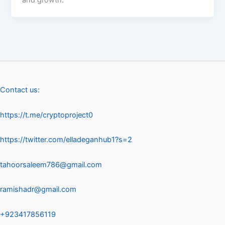
Contact us:
https://t.me/cryptoproject0
https://twitter.com/elladeganhub1?s=2
tahoorsaleem786@gmail.com
ramishadr@gmail.com
+923417856119