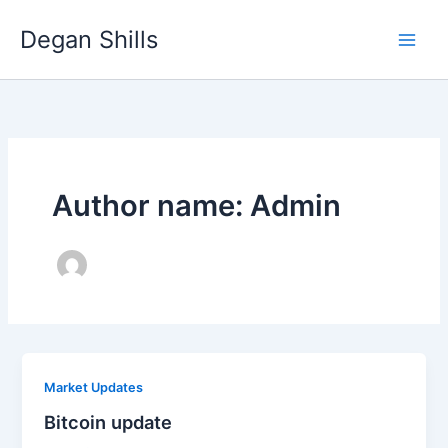
Skip
Degan Shills
to
content
Author name: Admin
Market Updates
Bitcoin update